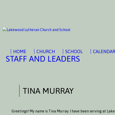
HOME
CHURCH
SCHOOL
CALENDA
STAFF AND LEADERS
TINA MURRAY
Greetings! My name is Tina Murray. I have been serving at Lak