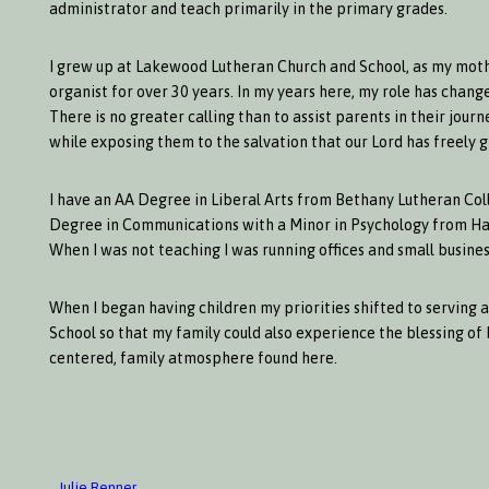
administrator and teach primarily in the primary grades.
I grew up at Lakewood Lutheran Church and School, as my moth
organist for over 30 years. In my years here, my role has chan
There is no greater calling than to assist parents in their jou
while exposing them to the salvation that our Lord has freely gi
I have an AA Degree in Liberal Arts from Bethany Lutheran Co
Degree in Communications with a Minor in Psychology from Haml
When I was not teaching I was running offices and small busines
When I began having children my priorities shifted to serving
School so that my family could also experience the blessing of 
centered, family atmosphere found here.
Julie Renner