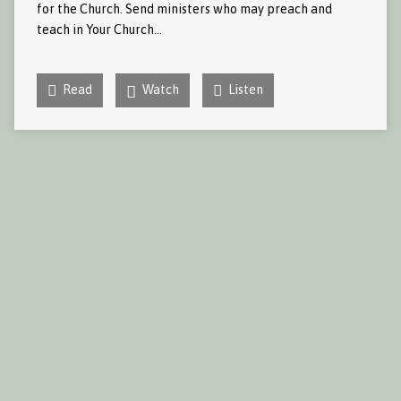
for the Church. Send ministers who may preach and
teach in Your Church…
Read
Watch
Listen