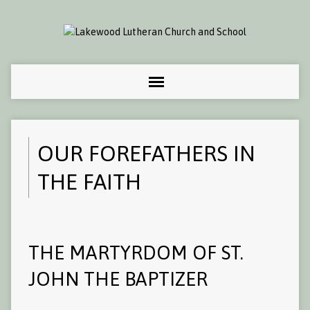
OUR FOREFATHERS IN
THE FAITH
THE MARTYRDOM OF ST.
JOHN THE BAPTIZER