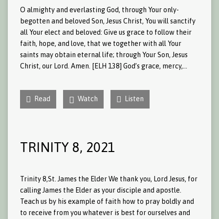
O almighty and everlasting God, through Your only-
begotten and beloved Son, Jesus Christ, You will sanctify
all Your elect and beloved: Give us grace to follow their
faith, hope, and love, that we together with all Your
saints may obtain eternal life; through Your Son, Jesus
Christ, our Lord. Amen. [ELH 138] God’s grace, mercy,…
Read
Watch
Listen
TRINITY 8, 2021
Trinity 8,St. James the Elder We thank you, Lord Jesus, for
calling James the Elder as your disciple and apostle.
Teach us by his example of faith how to pray boldly and
to receive from you whatever is best for ourselves and