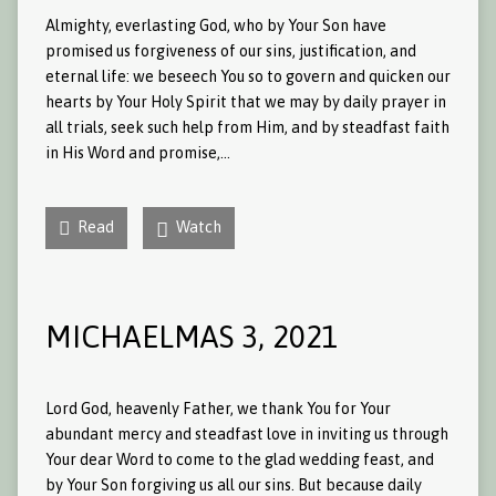
Almighty, everlasting God, who by Your Son have
promised us forgiveness of our sins, justification, and
eternal life: we beseech You so to govern and quicken our
hearts by Your Holy Spirit that we may by daily prayer in
all trials, seek such help from Him, and by steadfast faith
in His Word and promise,…
Read
Watch
MICHAELMAS 3, 2021
Lord God, heavenly Father, we thank You for Your
abundant mercy and steadfast love in inviting us through
Your dear Word to come to the glad wedding feast, and
by Your Son forgiving us all our sins. But because daily