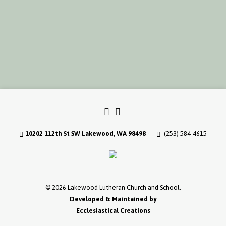
10202 112th St SW Lakewood, WA 98498
(253) 584-4615
© 2026 Lakewood Lutheran Church and School.
Developed & Maintained by
Ecclesiastical Creations