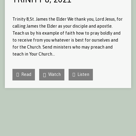
Trinity 8,St. James the Elder We thank you, Lord Jesus, for
calling James the Elder as your disciple and apostle.
Teach us by his example of faith how to pray boldly and
to receive from you whatever is best for ourselves and
for the Church. Send ministers who may preach and
teach in Your Church…
Read
Watch
Listen