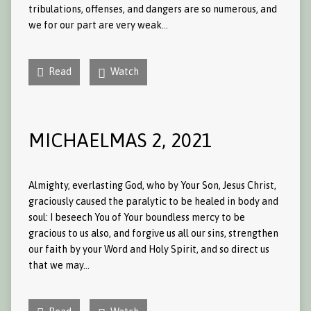
tribulations, offenses, and dangers are so numerous, and
we for our part are very weak…
Read
Watch
MICHAELMAS 2, 2021
Almighty, everlasting God, who by Your Son, Jesus Christ,
graciously caused the paralytic to be healed in body and
soul: I beseech You of Your boundless mercy to be
gracious to us also, and forgive us all our sins, strengthen
our faith by your Word and Holy Spirit, and so direct us
that we may…