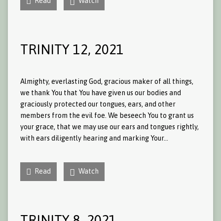
Read
Watch
TRINITY 12, 2021
Almighty, everlasting God, gracious maker of all things,
we thank You that You have given us our bodies and
graciously protected our tongues, ears, and other
members from the evil foe. We beseech You to grant us
your grace, that we may use our ears and tongues rightly,
with ears diligently hearing and marking Your…
Read
Watch
TRINITY 8, 2021