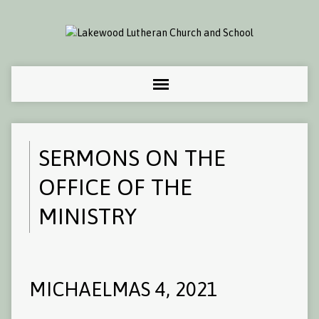
SERMONS ON THE
OFFICE OF THE
MINISTRY
MICHAELMAS 4, 2021