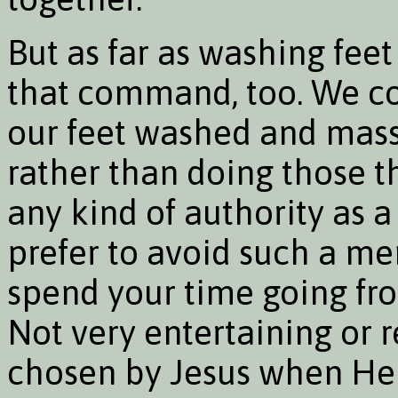
But as far as washing feet
that command, too. We con
our feet washed and mas
rather than doing those t
any kind of authority as a
prefer to avoid such a me
spend your time going fro
Not very entertaining or re
chosen by Jesus when He 