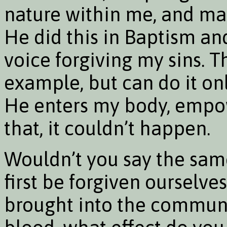
nature within me, and mak
He did this in Baptism and
voice forgiving my sins. T
example, but can do it on
He enters my body, empow
that, it couldn’t happen.
Wouldn’t you say the same
first be forgiven ourselv
brought into the communi