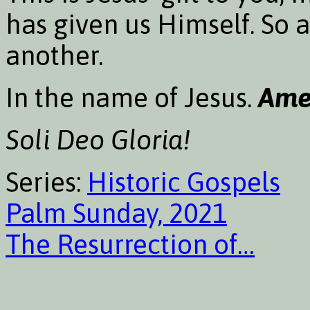
has given us Himself. So 
another.
In the name of Jesus.
Ame
Soli Deo Gloria!
Series:
Historic Gospels
Palm Sunday, 2021
The Resurrection of…