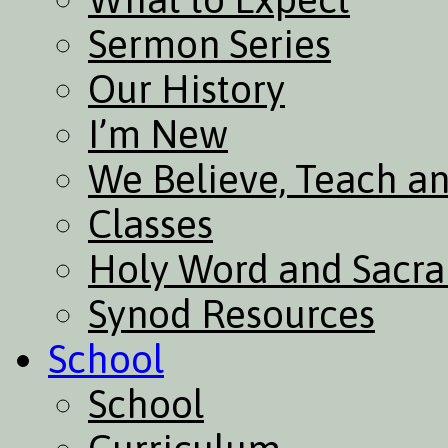
Sermon Series
Our History
I’m New
We Believe, Teach a
Classes
Holy Word and Sacr
Synod Resources
School
School