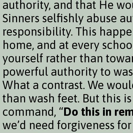
authority, and that He wo
Sinners selfishly abuse au
responsibility. This happe
home, and at every schoo
yourself rather than towar
powerful authority to was
What a contrast. We would
than wash feet. But this 
command, “
Do this in r
we’d need forgiveness for 