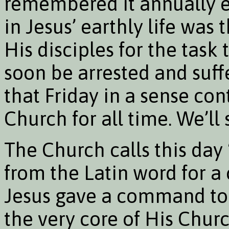
remembered it annually ev
in Jesus’ earthly life was
His disciples for the task
soon be arrested and suf
that Friday in a sense cont
Church for all time. We’ll
The Church calls this da
from the Latin word for 
Jesus gave a command to 
the very core of His Churc