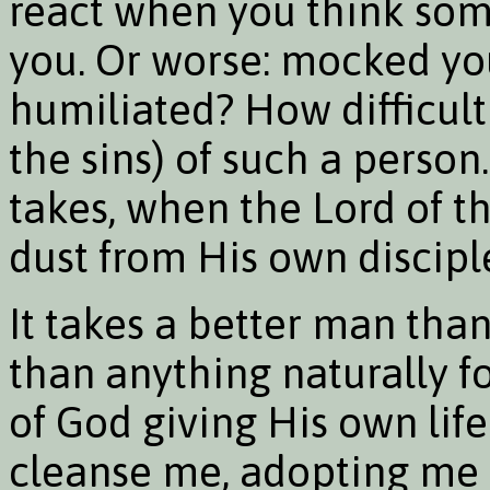
react when you think some
you. Or worse: mocked y
humiliated? How difficult
the sins) of such a perso
takes, when the Lord of t
dust from His own disciple
It takes a better man tha
than anything naturally fo
of God giving His own lif
cleanse me, adopting me a