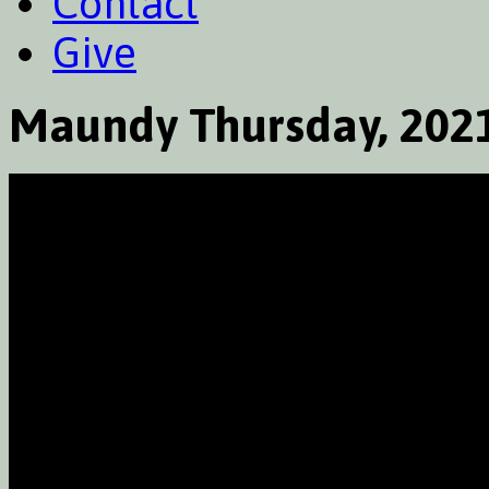
Contact
Give
Maundy Thursday, 202