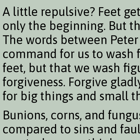
A little repulsive? Feet ge
only the beginning. But t
The words between Peter 
command for us to wash fe
feet, but that we wash figu
forgiveness. Forgive glad
for big things and small t
Bunions, corns, and fungu
compared to sins and faul