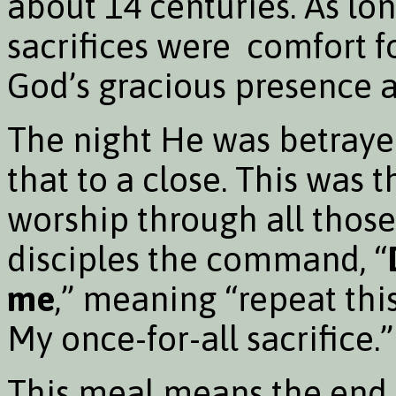
about 14 centuries. As lo
sacrifices were comfort fo
God’s gracious presence a
The night He was betrayed
that to a close. This was t
worship through all those
disciples the command, “
me
,” meaning “repeat thi
My once-for-all sacrifice.”
This meal means the end o