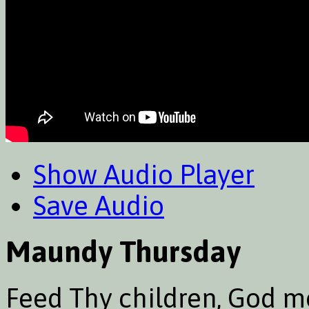
Show Audio Player
Save Audio
Maundy Thursday
Feed Thy children, God mo