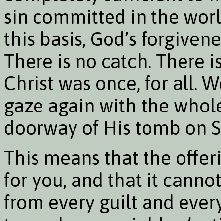
sin committed in the worl
this basis, God’s forgiven
There is no catch. There i
Christ was once, for all. 
gaze again with the whol
doorway of His tomb on 
This means that the offer
for you, and that it canno
from every guilt and ever