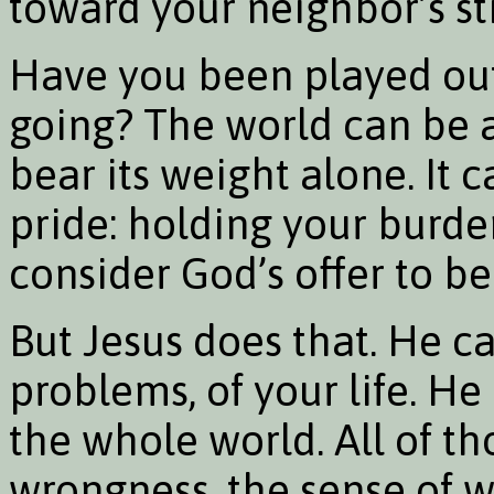
toward your neighbor’s st
Have you been played out
going? The world can be 
bear its weight alone. It c
pride: holding your burden
consider God’s offer to b
But Jesus does that. He c
problems, of your life. H
the whole world. All of tho
wrongness, the sense of w