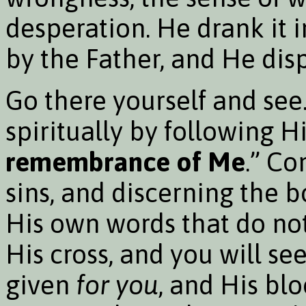
desperation. He drank it i
by the Father, and He dispo
Go there yourself and see.
spiritually by following 
remembrance of Me
.” Co
sins, and discerning the 
His own words that do not
His cross, and you will s
given
for you
, and His bl