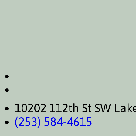
10202 112th St SW La
(253) 584-4615