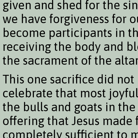
given and shed for the sins
we have forgiveness for 
become participants in the
receiving the body and blo
the sacrament of the altar
This one sacrifice did no
celebrate that most joyful 
the bulls and goats in the
offering that Jesus made f
completely sufficient to 