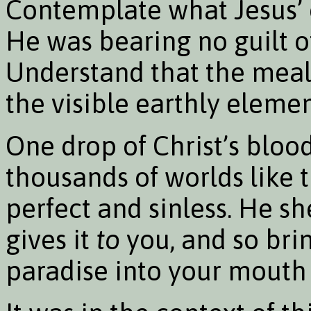
Contemplate what Jesus’
He was bearing no guilt o
Understand that the meal
the visible earthly elemen
One drop of Christ’s bloo
thousands of worlds like t
perfect and sinless. He s
gives it
to
you, and so brin
paradise into your mouth