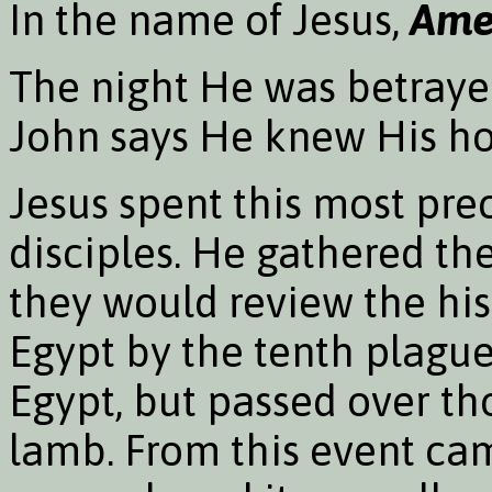
In the name of Jesus,
Ame
The night He was betrayed
John says He knew His ho
Jesus spent this most pre
disciples. He gathered th
they would review the his
Egypt by the tenth plague
Egypt, but passed over th
lamb. From this event cam