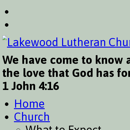
We have come to know a
the love that God has for
1 John 4:16
Home
Church
What to Expect