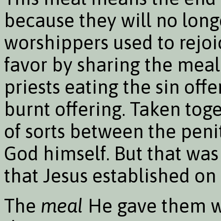
because they will no long
worshippers used to rejoic
favor by sharing the meal 
priests eating the sin of
burnt offering. Taken to
of sorts between the penit
God himself. But that wa
that Jesus established o
The
meal
He gave them was