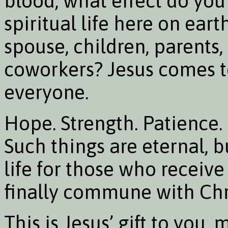
blood, what effect do you
spiritual life here on ear
spouse, children, parents,
coworkers? Jesus comes to
everyone.
Hope. Strength. Patience.
Such things are eternal, b
life for those who receiv
finally commune with Chri
This is Jesus’ gift to you