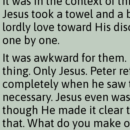
It was in the context of t
Jesus took a towel and a
lordly love toward His dis
one by one.
It was awkward for them. 
thing. Only Jesus. Peter re
completely when he saw t
necessary. Jesus even was
though He made it clear 
that. What do you make of