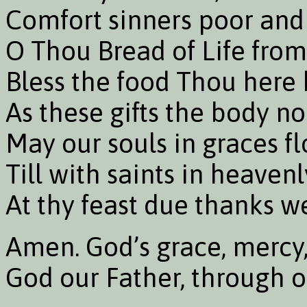
Comfort sinners poor and 
O Thou Bread of Life fro
Bless the food Thou here 
As these gifts the body no
May our souls in graces fl
Till with saints in heaven
At thy feast due thanks w
Amen. God’s grace, mercy
God our Father, through ou