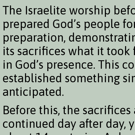
The Israelite worship bef
prepared God’s people fo
preparation, demonstrati
its sacrifices what it took 
in God’s presence. This 
established something sim
anticipated.
Before this, the sacrifice
continued day after day, y