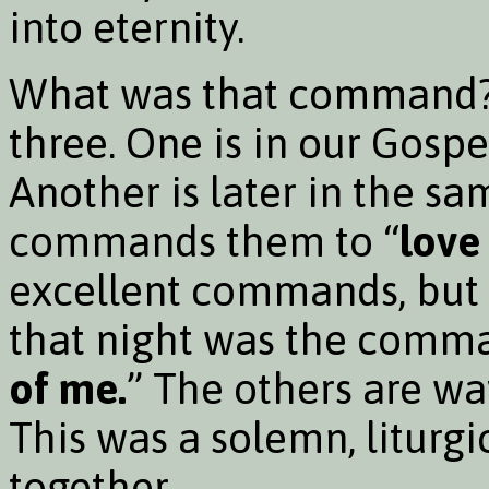
into eternity.
What was that command? W
three. One is in our Gospe
Another is later in the s
commands them to “
love
excellent commands, but 
that night was the comma
of me.
” The others are wa
This was a solemn, liturgi
together.