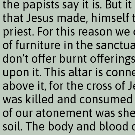
the papists say it is. But it
that Jesus made, himself 
priest. For this reason we
of furniture in the sanctu
don’t offer burnt offering
upon it. This altar is con
above it, for the cross of 
was killed and consumed 
of our atonement was shed
soil. The body and blood 