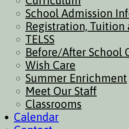
Curriculum
School Admission In
Registration, Tuitio
TELSS
Before/After School 
Wish Care
Summer Enrichment
Meet Our Staff
Classrooms
Calendar