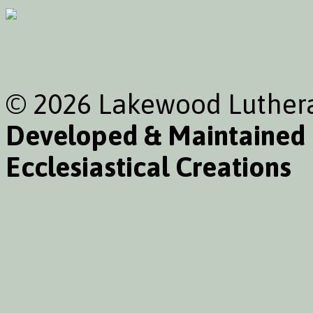
© 2026 Lakewood Luthera
Developed & Maintained
Ecclesiastical Creations