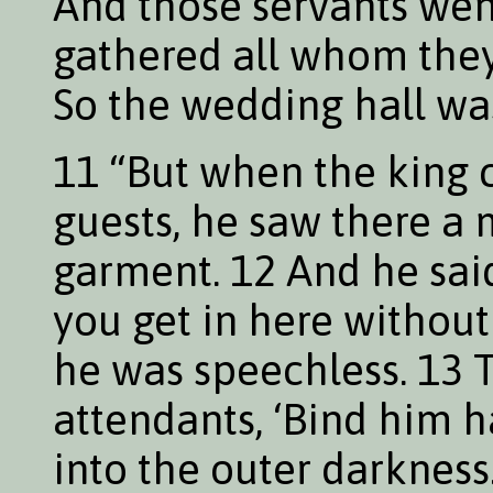
And those servants wen
gathered all whom they
So the wedding hall was
11 “But when the king c
guests, he saw there 
garment. 12 And he said
you get in here withou
he was speechless. 13 T
attendants, ‘Bind him 
into the outer darkness.