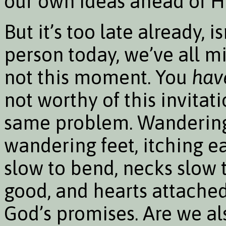
our own ideas ahead of H
But it’s too late already, i
person today, we’ve all mi
not this moment. You
hav
not worthy of this invitat
same problem. Wandering
wandering feet, itching ea
slow to bend, necks slow 
good, and hearts attached
God’s promises. Are we a