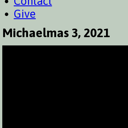
Contact
Give
Michaelmas 3, 2021