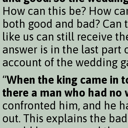
How can this be? How ca
both good and bad? Can t
like us can still receive 
answer is in the last part 
account of the wedding g
“
When the king came in to
there a man who had no 
confronted him, and he ha
out. This explains the ba