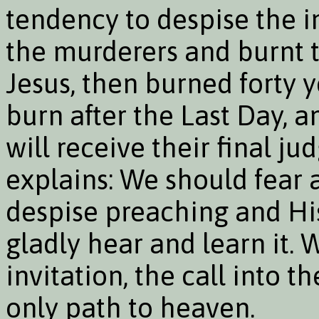
tendency to despise the i
the murderers and burnt t
Jesus, then burned forty ye
burn after the Last Day, 
will receive their final 
explains: We should fear 
despise preaching and His
gladly hear and learn it.
invitation, the call into th
only path to heaven.