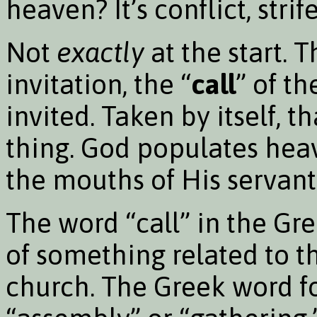
heaven? It’s conflict, strife
Not
exactly
at the start. T
invitation, the “
call
” of t
invited. Taken by itself, th
thing. God populates hea
the mouths of His servant
The word “call” in the Gr
of something related to t
church. The Greek word f