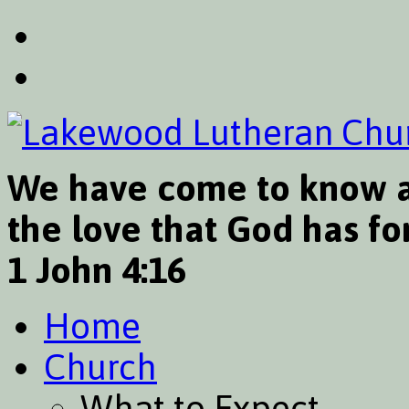
We have come to know a
the love that God has for
1 John 4:16
Home
Church
What to Expect