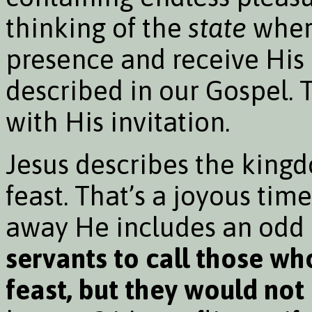
thinking of the
state
where
presence and receive His 
described in our Gospel.
with His invitation.
Jesus describes the king
feast. That’s a joyous time
away He includes an odd d
servants to call those wh
feast, but they would not