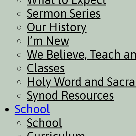
Sermon Series
Our History
I’m New
We Believe, Teach a
Classes
Holy Word and Sacr
Synod Resources
School
School