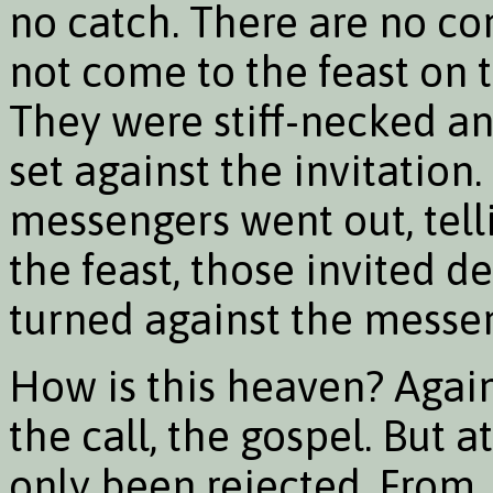
no catch. There are no co
not come to the feast on t
They were stiff-necked an
set against the invitation
messengers went out, tell
the feast, those invited d
turned against the messe
How is this heaven? Again i
the call, the gospel. But at
only been rejected. From 