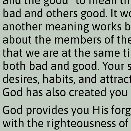
bad and others good. It w
another meaning works be
about the members of the
that we are at the same t
both bad and good. Your si
desires, habits, and attract
God has also created you
God provides you His forg
with the righteousness of