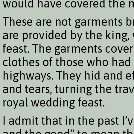
would have covered the 
These are not garments br
are provided by the king, 
feast. The garments cover
clothes of those who had 
highways. They hid and eff
and tears, turning the tra
royal wedding feast.
I admit that in the past I
and the good” to mean th