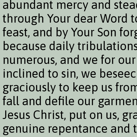
abundant mercy and steadf
through Your dear Word t
feast, and by Your Son forg
because daily tribulations
numerous, and we for our
inclined to sin, we beseec
graciously to keep us fro
fall and defile our garme
Jesus Christ, put on us, gr
genuine repentance and tr