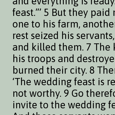
and everything is read
feast.”’ 5 But they paid
one to his farm, another
rest seized his servant
and killed them. 7 The 
his troops and destroy
burned their city. 8 The
‘The wedding feast is r
not worthy. 9 Go theref
invite to the wedding f