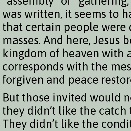
“assembly” or “gathering,
was written, it seems to 
that certain people were 
masses. And here, Jesus b
kingdom of heaven with a c
corresponds with the mess
forgiven and peace restore
But those invited would n
they didn’t like the catch
They didn’t like the condit