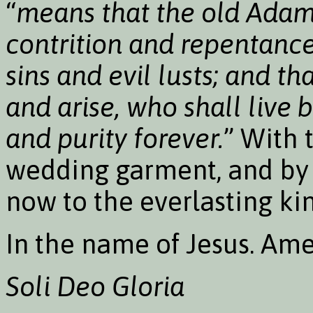
“
means that the old Adam 
contrition and repentance
sins and evil lusts; and t
and arise, who shall live 
and purity forever.
” With 
wedding garment, and by 
now to the everlasting k
In the name of Jesus. Ame
Soli Deo Gloria