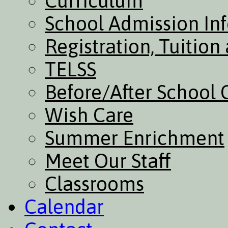
Curriculum
School Admission In
Registration, Tuitio
TELSS
Before/After School 
Wish Care
Summer Enrichment
Meet Our Staff
Classrooms
Calendar