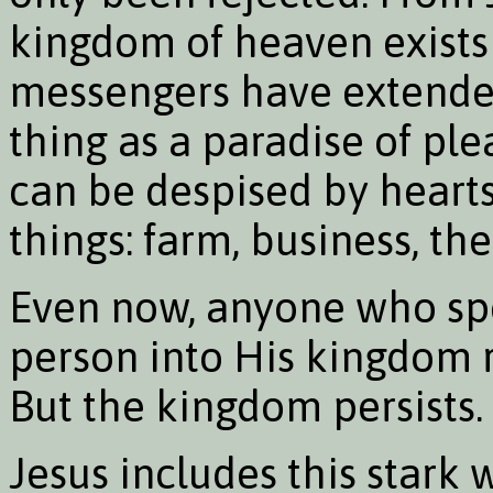
kingdom of heaven exists
messengers have extended 
thing as a paradise of ple
can be despised by heart
things: farm, business, the
Even now, anyone who spea
person into His kingdom r
But the kingdom persists. I
Jesus includes this stark