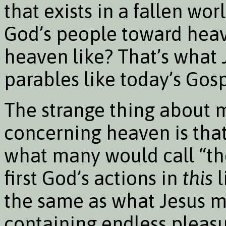
that exists in a fallen wor
God’s people toward heave
heaven like? That’s what
parables like today’s Gosp
The strange thing about 
concerning heaven is that
what many would call “the 
first God’s actions in
this
l
the same as what Jesus me
containing endless pleasur