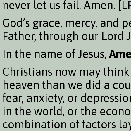
never let us fail. Amen. [
God’s grace, mercy, and p
Father, through our Lord J
In the name of Jesus,
Ame
Christians now may think
heaven than we did a coupl
fear, anxiety, or depress
in the world, or the econo
combination of factors l