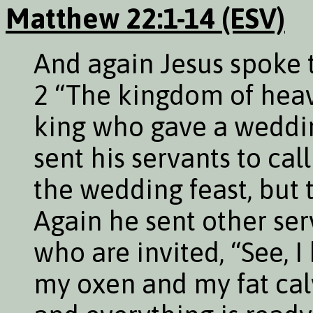
Matthew 22:1-14 (ESV)
And again Jesus spoke t
2 “The kingdom of hea
king who gave a wedding
sent his servants to cal
the wedding feast, but
Again he sent other serv
who are invited, “See, 
my oxen and my fat cal