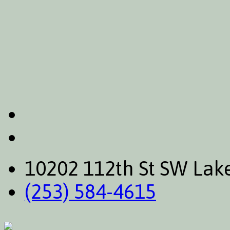
10202 112th St SW La
(253) 584-4615