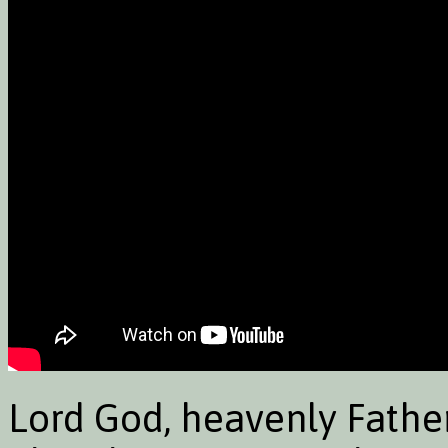
Lord God, heavenly Father