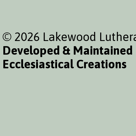
© 2026 Lakewood Luthera
Developed & Maintained
Ecclesiastical Creations