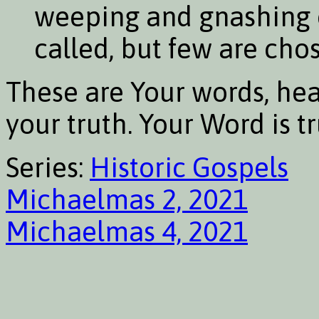
weeping and gnashing o
called, but few are cho
These are Your words, hea
your truth. Your Word is t
Series:
Historic Gospels
Michaelmas 2, 2021
Michaelmas 4, 2021