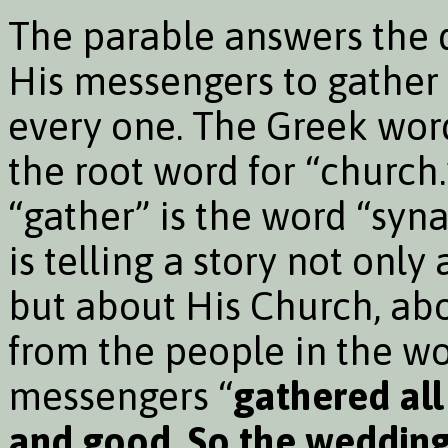
The parable answers the 
His messengers to gather 
every one. The Greek word
the root word for “church
“gather” is the word “syn
is telling a story not onl
but about His Church, abo
from the people in the wo
messengers “
gathered al
and good. So the wedding 