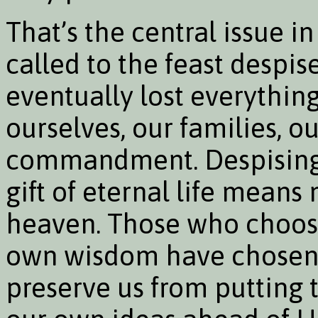
That’s the central issue in
called to the feast despis
eventually lost everything.
ourselves, our families, o
commandment. Despising t
gift of eternal life means
heaven. Those who choose
own wisdom have chosen t
preserve us from putting t