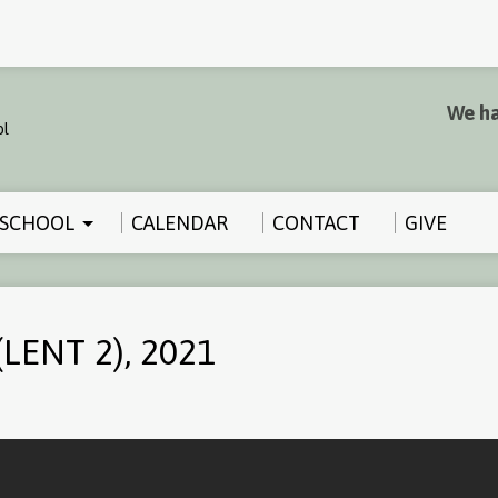
We ha
SCHOOL
CALENDAR
CONTACT
GIVE
LENT 2), 2021