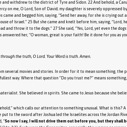
 and withdrew to the district of Tyre and Sidon. 22 And behold, a C
rcy on me, O Lord, Son of David; my daughter is severely oppressed by
es came and begged him, saying, “Send her away, for she is crying out a
house of Israel.” 25 But she came and knelt before him, saying, “Lord, h
ead and throw it to the dogs.” 27 She said, “Yes, Lord, yet even the dog
us answered her, “O woman, great is your faith! Be it done for you as y
 through the truth, O Lord. Your Word is truth. Amen.
rom several movies and stories. In order for it to mean something, th
 fullest way. Where that question “Do you trust me?” means something, f
erialist. She believed in spirits. She came to Jesus because she beli
ehold,” which calls our attention to something unusual. What is this? A
ut to the sword after Joshua led the Israelites across the Jordan River
, “
So now I say, I will not drive them out before you, but they shall