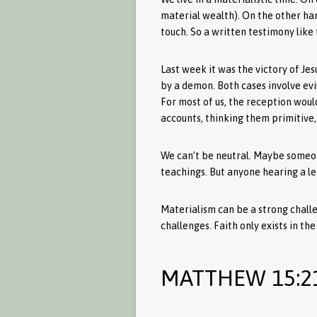
material wealth). On the other ha
touch. So a written testimony like
Last week it was the victory of J
by a demon. Both cases involve evi
For most of us, the reception woul
accounts, thinking them primitive, 
We can’t be neutral. Maybe someone
teachings. But anyone hearing a le
Materialism can be a strong challe
challenges. Faith only exists in th
MATTHEW 15:2