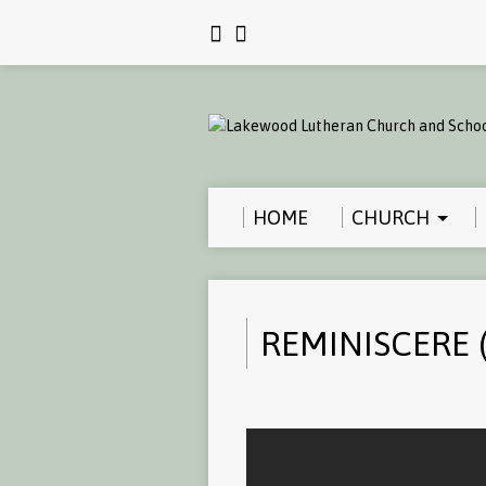
HOME
CHURCH
REMINISCERE (