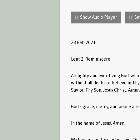
Show Audio Player
Sa
28 Feb 2021
Lent 2, Reminiscere
Almighty and ever-living God, who 
without all doubt to believe in Th
Savior, Thy Son, Jesus Christ.
Amen
God’s grace, mercy, and peace are 
In the name of Jesus,
Amen
.
We live in a materialistic time. O