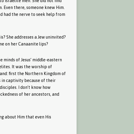
to Israelite men. She did not find
him. Even there, someone knew Him.
 had the nerve to seek help from
his? She addresses a Jew uninvited?
me on her Canaanite lips?
e minds of Jesus’ middle-eastern
elites. It was the worship of
land: first the Northern Kingdom of
in captivity because of their
disciples. I don’t know how
ickedness of her ancestors, and
ing about Him that even His