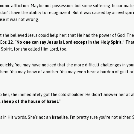
nic affliction. Maybe not possession, but some suffering. In our mate
n’t have the ability to recognize it. But it was caused by an evil spi
ause it was not wrong.
at she believed Jesus
could
help her; that He had the power of God. The
Cor. 12, “
No one can say Jesus is Lord except in the Holy Spirit.
” Tha
Spirit, for
she
called Him Lord, too.
 quickly. You may have noticed that the more difficult challenges in you
them. You may know of another. You may even bear a burden of guilt or
 her, she immediately got the cold shoulder. He didn’t answer her at al
t sheep of the house of Israel.
”
 in His words. She’s not an Israelite. I’m pretty sure you’re not either