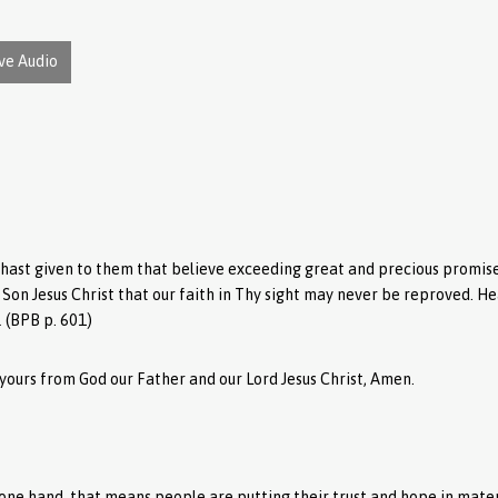
ve Audio
hast given to them that believe exceeding great and precious promises
y Son Jesus Christ that our faith in Thy sight may never be reproved. H
.
(BPB p. 601)
yours from God our Father and our Lord Jesus Christ, Amen.
n one hand, that means people are putting their trust and hope in mate