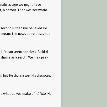
rialistic age we might have
rit, a demon. That was her world-
 second is that she believed He
t means the news about Jesus had
r life can seem hopeless. A child
 shame as a result. We may pray
l, but He did answer His disciples,
. So what do you make of it? Was He