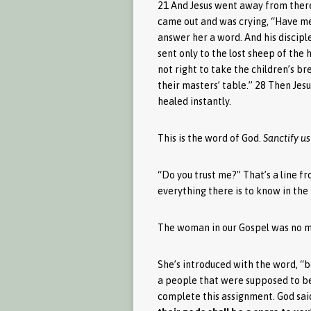
21 And Jesus went away from there
came out and was crying, “Have me
answer her a word. And his discipl
sent only to the lost sheep of the 
not right to take the children’s br
their masters’ table.” 28 Then Jes
healed instantly.
This is the word of God.
Sanctify us
“Do you trust me?” That’s a line f
everything there is to know in the
The woman in our Gospel was no mat
She’s introduced with the word, “b
a people that were supposed to be p
complete this assignment. God said