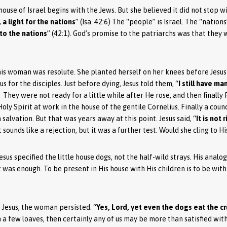
house of Israel begins with the Jews. But she believed it did not stop w
a light for the nations
” (Isa. 42:6) The “people” is Israel. The “nation
 to the nations
” (42:1). God’s promise to the patriarchs was that they 
his woman was resolute. She planted herself on her knees before Jesus
 for the disciples. Just before dying, Jesus told them, “
I still have ma
). They were not ready for a little while after He rose, and then finally
ly Spirit at work in the house of the gentile Cornelius. Finally a coun
 salvation. But that was years away at this point. Jesus said, “
It is not
t sounds like a rejection, but it was a further test. Would she cling to H
esus specified the little house dogs, not the half-wild strays. His ana
t was enough. To be present in His house with His children is to be with 
Jesus, the woman persisted. “
Yes, Lord, yet even the dogs eat the cr
th a few loaves, then certainly any of us may be more than satisfied wit