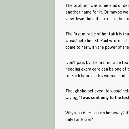
The problem was some kind of demo
another name for it. Or maybe we do
view. Jesus did not correct it, bec
The first miracle of her faith is th
would
help her. St. Paul wrote in 1 
come to her with the power of the 
Don’t pass by the first miracle too
needing extra care can be one of 
for such hope as this woman had.
Though she believed He
would
help
saying, “
I was sent only to the los
Why would Jesus push her away? It’s
only for Israel?