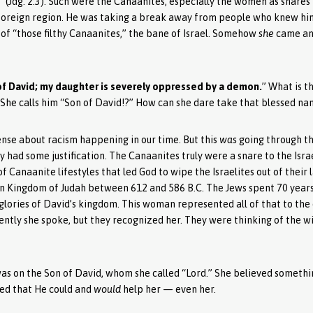
” (Jdg. 2:3). Such were the Canaanites, especially the women as snares 
in a foreign region. He was taking a break away from people who knew 
f “those filthy Canaanites,” the bane of Israel. Somehow
she
came and
of David; my daughter is severely oppressed by a demon.
” What is t
 She calls him “Son of David!?” How can she dare take that blessed na
sense about racism happening in our time. But this
was
going through th
hey had some justification. The Canaanites truly were a snare to the Isra
 Canaanite lifestyles that led God to wipe the Israelites out of their 
ern Kingdom of Judah between 612 and 586 B.C. The Jews spent 70 years 
glories of David’s kingdom. This woman represented all of that to the 
rently she spoke, but they recognized her. They were thinking of the w
 was on the Son of David, whom she called “Lord.” She believed someth
eved that He could and
would
help her — even her.