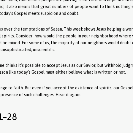
nd, it also means that great numbers of people want to think nothing 
 today’s Gospel meets suspicion and doubt.
esus over the temptations of Satan. This week shows Jesus helping a w
l spirits. Consider: how would the people in your neighborhood where 
d be mixed. For some of us, the majority of our neighbors would doubt 
unsophisticated, unscientific.
 thinks it’s possible to accept Jesus as our Savior, but withhold judg
sson like today’s Gospel must either believe what is written or not.
nge to faith. But even if you accept the existence of spirits, our Gosp
e presence of such challenges. Hear it again.
1–28