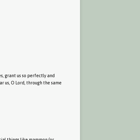
, grant us so perfectly and
ear us, O Lord, through the same
rial things like mammon (or