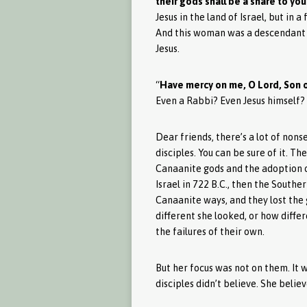
their gods shall be a snare to you
Jesus in the land of Israel, but 
And this woman was a descendant o
Jesus.
“
Have mercy on me, O Lord, Son 
Even a Rabbi? Even Jesus himself?
Dear friends, there’s a lot of non
disciples. You can be sure of it. T
Canaanite gods and the adoption of
Israel in 722 B.C., then the South
Canaanite ways, and they lost the 
different she looked, or how diffe
the failures of their own.
But her focus was not on them. It
disciples didn’t believe. She beli