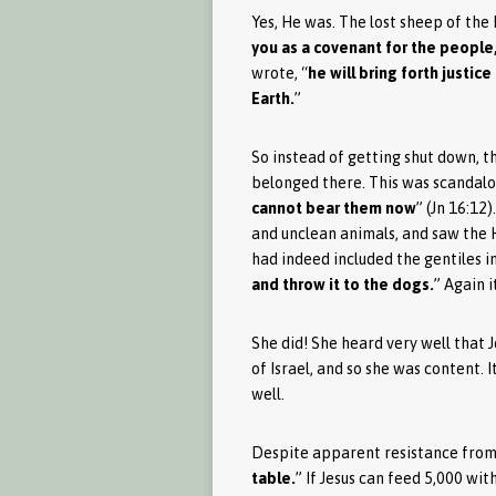
Yes, He was. The lost sheep of the 
you as a covenant for the people, 
wrote, “
he will bring forth justice
Earth.
”
So instead of getting shut down, t
belonged there. This was scandalous
cannot bear them now
” (Jn 16:12
and unclean animals, and saw the Ho
had indeed included the gentiles in
and throw it to the dogs.
” Again i
She did! She heard very well that J
of Israel, and so she was content. I
well.
Despite apparent resistance from 
table.
” If Jesus can feed 5,000 wi