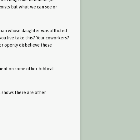
exists but what we can see or
oman whose daughter was afflicted
you live take this? Your coworkers?
or openly disbelieve these
ment on some other biblical
el shows there are other