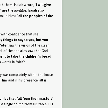
ith them. Isaiah wrote, “
I will give
s” are the
gentiles
. Isaiah also
would bless “
all the peoples of the
 with confidence that she
ny things to say to you, but you
 Peter saw the vision of the clean
cil of the apostles saw that God
 right to take the children’s bread
is words in faith?
logy was completely within the house
Him, and in his presence, all is
umbs that fall from their masters’
h a single crumb from His table. His