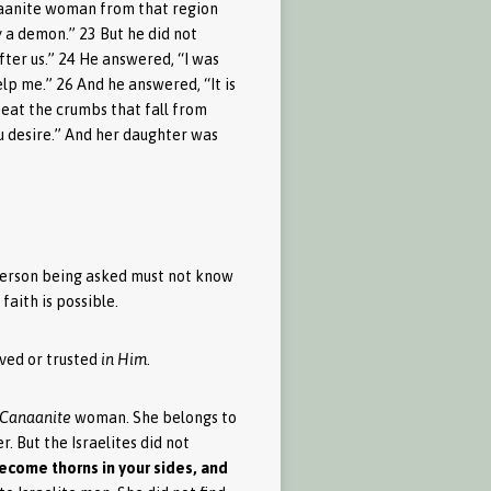
anaanite woman from that region
 a demon.” 23 But he did not
fter us.” 24 He answered, “I was
elp me.” 26 And he answered, “It is
s eat the crumbs that fall from
ou desire.” And her daughter was
e person being asked must not know
aith is possible.
eved or trusted
in Him
.
Canaanite
woman. She belongs to
. But the Israelites did not
 become thorns in your sides, and