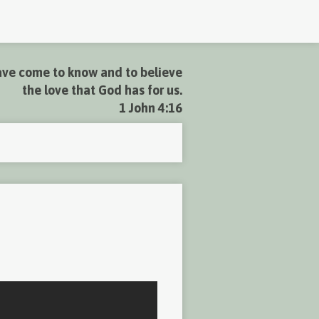
ve come to know and to believe
the love that God has for us.
1 John 4:16