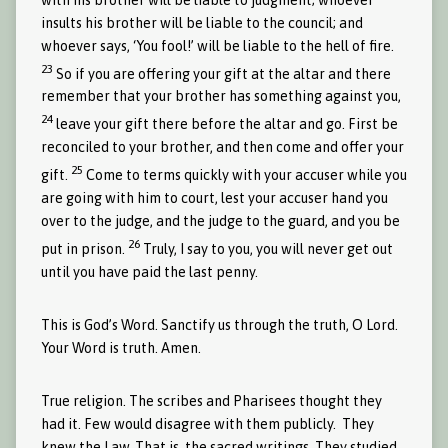
insults his brother will be liable to the council; and
whoever says, ‘You fool!’ will be liable to the hell of fire.
23
So if you are offering your gift at the altar and there
remember that your brother has something against you,
24
leave your gift there before the altar and go. First be
reconciled to your brother, and then come and offer your
25
gift.
Come to terms quickly with your accuser while you
are going with him to court, lest your accuser hand you
over to the judge, and the judge to the guard, and you be
26
put in prison.
Truly, I say to you, you will never get out
until you have paid the last penny.
This is God’s Word. Sanctify us through the truth, O Lord.
Your Word is truth. Amen.
True religion. The scribes and Pharisees thought they
had it. Few would disagree with them publicly. They
knew the Law. That is, the sacred writings. They studied