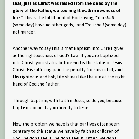
that, just as Christ was raised from the dead by the
glory of the Father, we too might walk in newness of
life.
” This is the fulfillment of God saying, “You
shall
(some day) have no other gods,” and “You
shall
(some day)
not murder.”
Another way to say this is that Baptism into Christ gives
us the righteousness of God’s Law. If you are baptized
into Christ, your status before God is the status of Jesus
Christ. His suffering paid the penalty for sins in full, and
His righteous and holy life shines like the sun at the right
hand of God the Father.
Through baptism, with faith in Jesus, so do you, because
baptism connects you directly to Jesus.
Now the problem we have is that our lives often seem
contrary to this status we have by faith as children of
God. We don’t see it. We don’t feel it. Often, we don’t