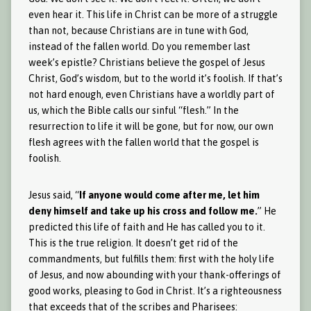
even hear it. This life in Christ can be more of a struggle
than not, because Christians are in tune with God,
instead of the fallen world. Do you remember last
week’s epistle? Christians believe the gospel of Jesus
Christ, God’s wisdom, but to the world it’s foolish. If that’s
not hard enough, even Christians have a worldly part of
us, which the Bible calls our sinful “flesh.” In the
resurrection to life it will be gone, but for now, our own
flesh agrees with the fallen world that the gospel is
foolish.
Jesus said, “
If anyone would come after me, let him
deny himself and take up his cross and follow me.
” He
predicted this life of faith and He has called you to it.
This is the true religion. It doesn’t get rid of the
commandments, but fulfills them: first with the holy life
of Jesus, and now abounding with your thank-offerings of
good works, pleasing to God in Christ. It’s a righteousness
that exceeds that of the scribes and Pharisees: