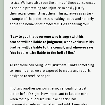
justice. We have also seen the limits of these consciences
as people protesting one injustice so easily justify
themselves committing others. This all serves as a stark
example of the point Jesus is making today, and not only
about the behavior of protesters. He’s speaking to us.
“
I say to you that everyone who is angry with his
brother will be liable to judgment; whoever insults his
brother will be liable to the council; and whoever says,
‘You fool!’ will be liable to the hell of fire.
”
Anger alone can bring God’s judgment. That’s something
to remember as we are exposed to media and reports
designed to
produce
anger.
Insulting another person is serious enough for legal
action in God’s sight. How important to keep in mind
when most public discourse in our nation has
degenerated into name-calling and wild claims about