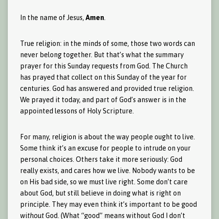
In the name of Jesus,
Amen
.
True religion: in the minds of some, those two words can
never belong together. But that’s what the summary
prayer for this Sunday requests from God. The Church
has prayed that collect on this Sunday of the year for
centuries. God has answered and provided true religion.
We prayed it today, and part of God’s answer is in the
appointed lessons of Holy Scripture.
For many, religion is about the way people ought to live.
Some think it’s an excuse for people to intrude on your
personal choices. Others take it more seriously: God
really exists, and cares how we live. Nobody wants to be
on His bad side, so we must live right. Some don’t care
about God, but still believe in doing what is right on
principle. They may even think it’s important to be good
without
God. (What “good” means without God I don’t