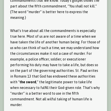
commandments that we know. Today’s gospel shows the
part about the fifth commandment, “You shall not kill.”
(The word “murder” is better here to express the
meaning.)
What’s true about all the commandments is especially
true here. Most of us are not aware of a time when we
have taken the life of another human being. For those of
us who can think of such a time, we may understand how
the circumstances make it
not
a case of murder. For
example, a police officer, soldier, or executioner
performing his duty may have to take a life, but does so
on the part of the governing authorities. St. Paul writes
in Romans 13 that God has endowed these authorities
with “
the sword
,” the legitimate power to take life
when necessary to fulfill their God-given role. That’s why
“murder” is a better word to use in the fifth
commandment. Not all wilful taking of human life is
murder.