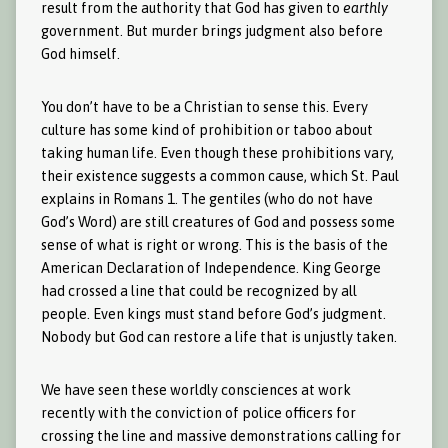
result from the authority that God has given to
earthly
government. But murder brings judgment also before
God himself.
You don’t have to be a Christian to sense this. Every
culture has some kind of prohibition or taboo about
taking human life. Even though these prohibitions vary,
their existence suggests a common cause, which St. Paul
explains in Romans 1. The gentiles (who do not have
God’s Word) are still creatures of God and possess some
sense of what is right or wrong. This is the basis of the
American Declaration of Independence. King George
had crossed a line that could be recognized by all
people. Even kings must stand before God’s judgment.
Nobody but God can restore a life that is unjustly taken.
We have seen these worldly consciences at work
recently with the conviction of police officers for
crossing the line and massive demonstrations calling for