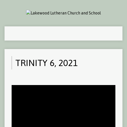
TRINITY 6, 2021