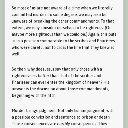
So most of us are not aware of a time when we literally
committed murder. To some degree, we may also be
unaware of breaking the other commandments. To that
extent, we may consider ourselves to be righteous. (Or
maybe more righteous than we could be.) Again, this puts
us in a position comparable to the scribes and Pharisees,
who were careful not to cross the line that they knew so
well.
So then, why does Jesus say that only those with a
righteousness
better
than that of the scribes and
Pharisees can ever enter the kingdom of heaven? His
answer is the discussion about those commandments,
beginning with the fifth.
Murder brings judgment. Not only human judgment, with
a possible conviction and sentence to prison or death.
Those consequences are
earthly
consequences. They