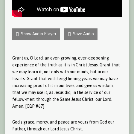
Show Audio Player
Save Audio
Grant us, O Lord, an ever-growing, ever-deepening
experience of the truth as it is in Christ Jesus. Grant that
we may learn it, not only with our minds, but in our
hearts. Grant that with lengthening years we may have
increasing proof of it in our lives; and give us wisdom,
that we may use it, as Jesus did, in the service of our
fellow-men; through the Same Jesus Christ, our Lord.
Amen. [C&P #67]
God’s grace, mercy, and peace are yours from God our
Father, through our Lord Jesus Christ.