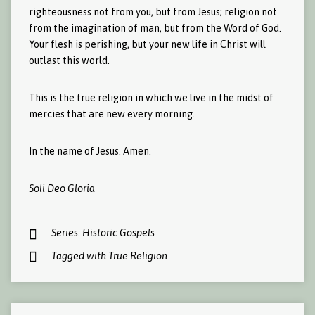
righteousness not from you, but from Jesus; religion not
from the imagination of man, but from the Word of God.
Your flesh is perishing, but your new life in Christ will
outlast this world.
This is the true religion in which we live in the midst of
mercies that are new every morning.
In the name of Jesus. Amen.
Soli Deo Gloria
Series:
Historic Gospels
Tagged with
True Religion