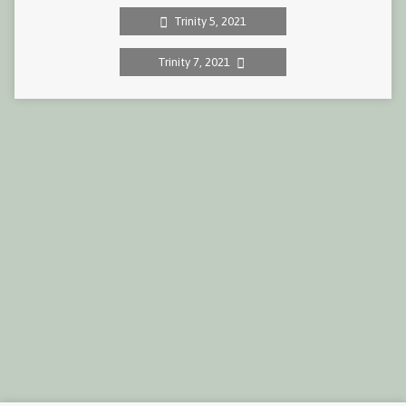
Trinity 5, 2021
Trinity 7, 2021