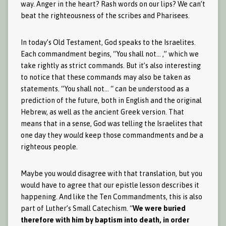
way. Anger in the heart? Rash words on our lips? We can’t
beat the righteousness of the scribes and Pharisees.
In today’s Old Testament, God speaks to the Israelites.
Each commandment begins, “You shall not… ,” which we
take rightly as strict commands. But it’s also interesting
to notice that these commands may also be taken as
statements. “You shall not… “ can be understood as a
prediction of the future, both in English and the original
Hebrew, as well as the ancient Greek version. That
means that in a sense, God was telling the Israelites that
one day they
would
keep those commandments and
be
a
righteous people.
Maybe you would disagree with that translation, but you
would have to agree that our epistle lesson describes it
happening. And like the Ten Commandments, this is also
part of Luther’s Small Catechism. “
We were buried
therefore with him by baptism into death, in order