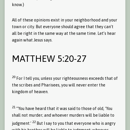
know.)
All of these opinions exist in your neighborhood and your
town or city. But everyone should agree that they can’t
all be right in the same way at the same time. Let’s hear
again what Jesus says.
MATTHEW 5:20-27
20
For I tell you, unless your righteousness exceeds that of
the scribes and Pharisees, you will never enter the
kingdom of heaven.
21
“You have heard that it was said to those of old, ‘You
shall not murder; and whoever murders will be liable to
22
judgment.’
But I say to you that everyone who is angry
with his brother will be liable to judgment; whoever