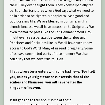
them. They even taught them. They knew especially the
parts of the Scriptures where God says what we need to
do in order to be righteous people; to live a good and
God-pleasing life. We are blessed in our time, in this
church, because we all have access to the Scriptures. We
even memorize parts like the Ten Commandments. You
might even see a parallel between the scribes and
Pharisees and Christians like us. We all have such ready
access to God’s Word. Many of us read it regularly. Some
of us have committed parts of it to memory. We also
could say that we have true religion.
That’s where Jesus enters with some bad news. “
For I tell
you, unless your righteousness exceeds that of the
scribes and Pharisees, you will never enter the
kingdom of heaven.
”
Jesus goes on to talk about some of those