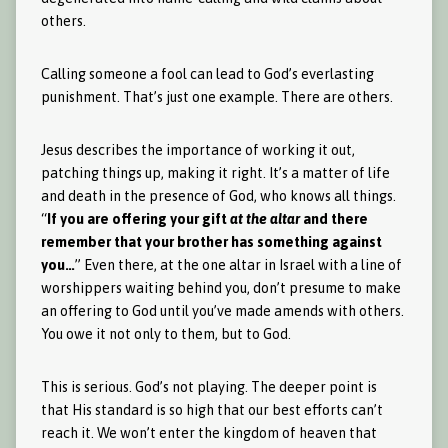
others.
Calling someone a fool can lead to God’s everlasting
punishment. That’s just one example. There are others.
Jesus describes the importance of working it out,
patching things up, making it right. It’s a matter of life
and death in the presence of God, who knows all things.
“
If you are offering your gift
at the altar
and there
remember that your brother has something against
you…
” Even there, at the one altar in Israel with a line of
worshippers waiting behind you, don’t presume to make
an offering to God until you’ve made amends with others.
You owe it not only to them, but to God.
This is serious. God’s not playing. The deeper point is
that His standard is so high that our best efforts can’t
reach it. We won’t enter the kingdom of heaven that