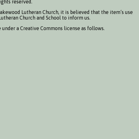
ights reserved.
Lakewood Lutheran Church, it is believed that the item’s use
d Lutheran Church and School to inform us.
e under a Creative Commons license as follows.