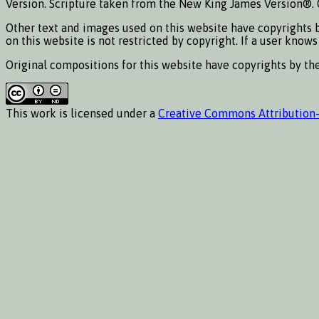
Version. Scripture taken from the New King James Version®. 
Other text and images used on this website have copyrights b
on this website is not restricted by copyright. If a user know
Original compositions for this website have copyrights by t
This work is licensed under a
Creative Commons Attribution-N