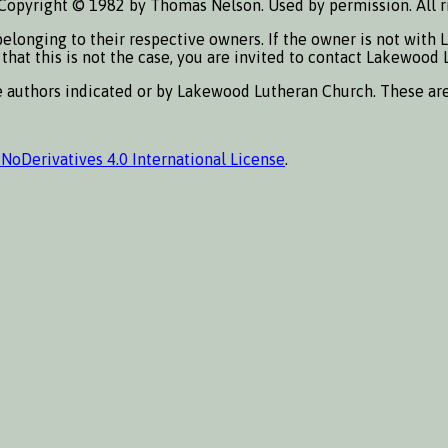
Copyright © 1982 by Thomas Nelson. Used by permission. All r
elonging to their respective owners. If the owner is not with 
s that this is not the case, you are invited to contact Lakewoo
he authors indicated or by Lakewood Lutheran Church. These ar
oDerivatives 4.0 International License
.