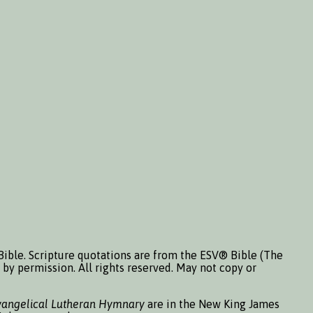
Bible. Scripture quotations are from the ESV® Bible (The
by permission. All rights reserved. May not copy or
vangelical Lutheran Hymnary
are in the New King James