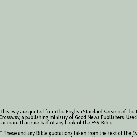
this way are quoted from the English Standard Version of the 
Crossway, a publishing ministry of Good News Publishers. Used 
or more than one half of any book of the ESV Bible.
.” These and any Bible quotations taken from the text of the
E