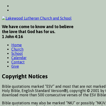
We have come to know and to believe
the love that God has for us.
1 John 4:16
Home
Church
School
Calendar
Contact
Give
Copyright Notices
Bible quotations marked “ESV” and most that are not marked 
Holy Bible, English Standard Version®), copyright © 2001 by 
download more than 500 consecutive verses of the ESV Bible 
Bible quotations may also be marked “NKJ” or possibly “NKJV