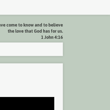
ve come to know and to believe
the love that God has for us.
1 John 4:16