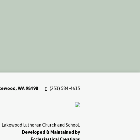
akewood, WA 98498
(253) 584-4615
 Lakewood Lutheran Church and School.
Developed & Maintained by
Ecclesiastical Creations