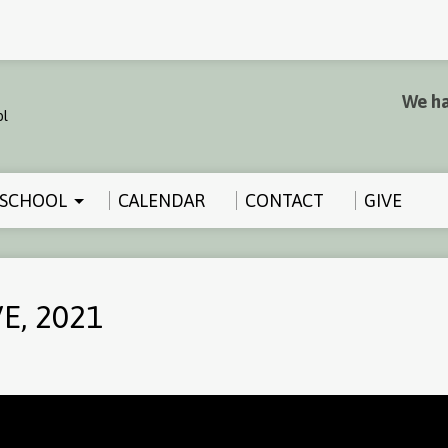
We ha
SCHOOL
CALENDAR
CONTACT
GIVE
E, 2021