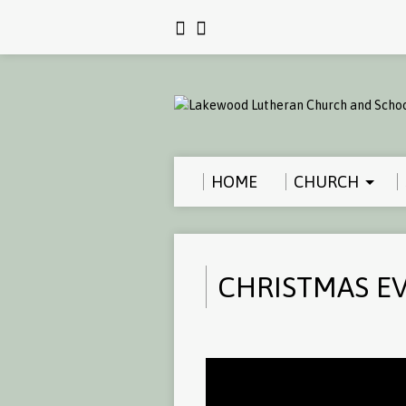
HOME
CHURCH
CHRISTMAS EV