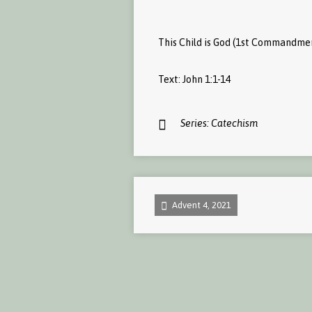
This Child is God (1st Commandme
Text: John 1:1-14
Series:
Catechism
Advent 4, 2021