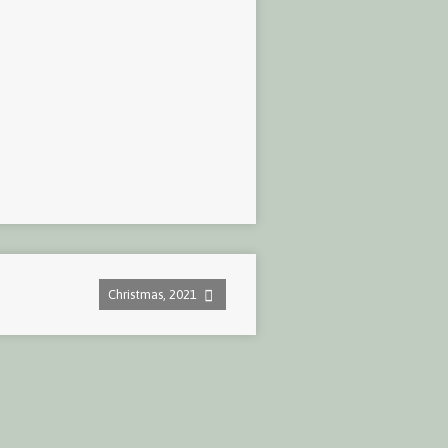
Christmas, 2021