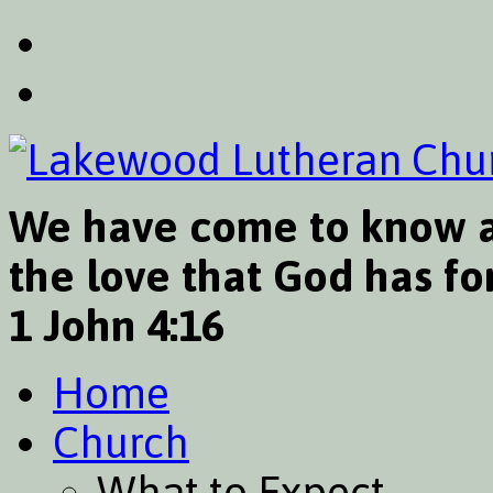
We have come to know a
the love that God has for
1 John 4:16
Home
Church
What to Expect