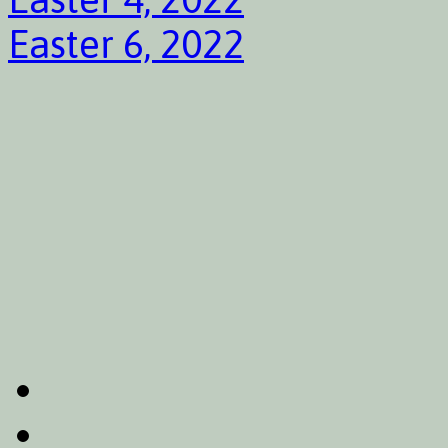
Easter 6, 2022