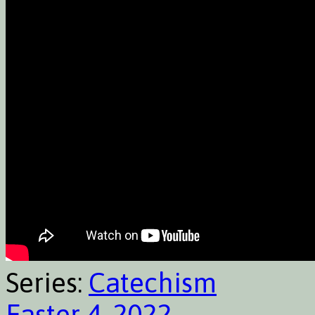
Series:
Catechism
Easter 4, 2022