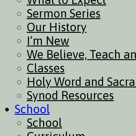
Sermon Series
Our History
I’m New
We Believe, Teach a
Classes
Holy Word and Sacr
Synod Resources
School
School