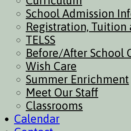
Curriculum
School Admission In
Registration, Tuitio
TELSS
Before/After School 
Wish Care
Summer Enrichment
Meet Our Staff
Classrooms
Calendar