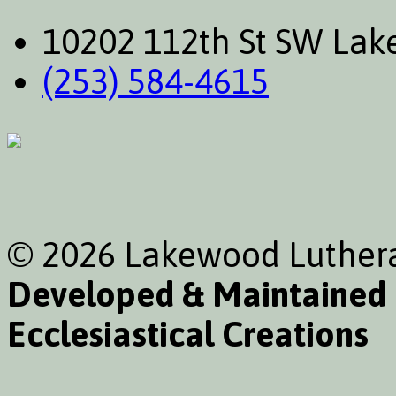
10202 112th St SW La
(253) 584-4615
© 2026 Lakewood Luthera
Developed & Maintained
Ecclesiastical Creations