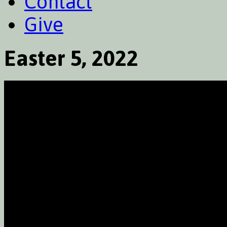
Contact
Give
Easter 5, 2022