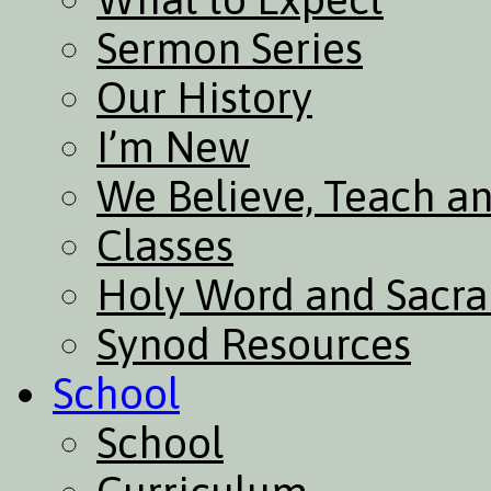
Sermon Series
Our History
I’m New
We Believe, Teach a
Classes
Holy Word and Sacr
Synod Resources
School
School