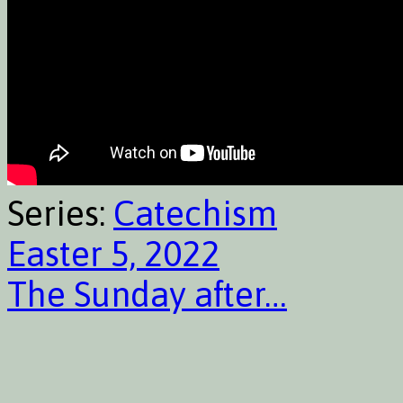
Series:
Catechism
Easter 5, 2022
The Sunday after…