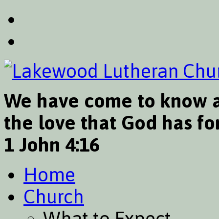
We have come to know a
the love that God has for
1 John 4:16
Home
Church
What to Expect