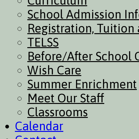
Curriculum
School Admission In
Registration, Tuitio
TELSS
Before/After School 
Wish Care
Summer Enrichment
Meet Our Staff
Classrooms
Calendar