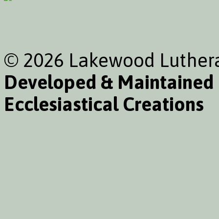
© 2026 Lakewood Luthera
Developed & Maintained
Ecclesiastical Creations