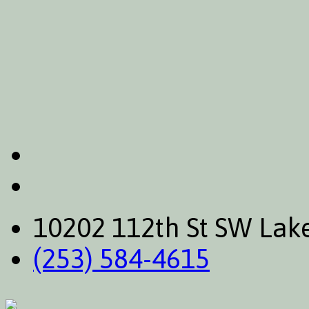
10202 112th St SW La
(253) 584-4615