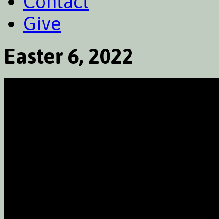
Contact
Give
Easter 6, 2022