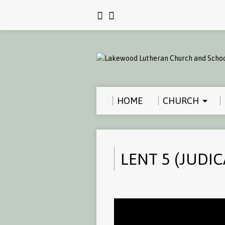
HOME
CHURCH
LENT 5 (JUDIC