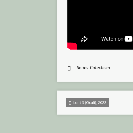
Series:
Catechism
Lent 3 (Oculi), 2022