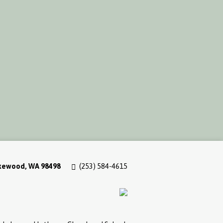
akewood, WA 98498
(253) 584-4615