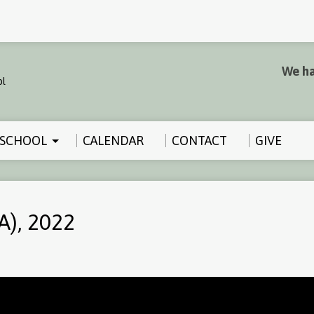
We ha
SCHOOL
CALENDAR
CONTACT
GIVE
A), 2022