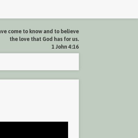
ve come to know and to believe
the love that God has for us.
1 John 4:16