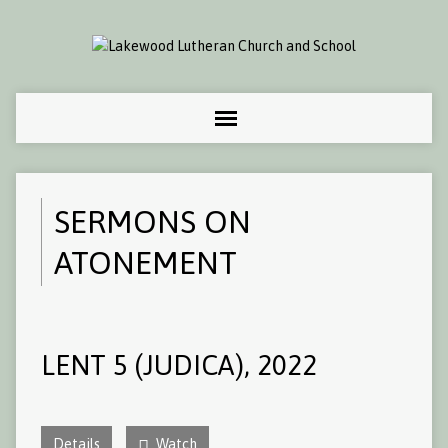
SERMONS ON
ATONEMENT
LENT 5 (JUDICA), 2022
Details
Watch