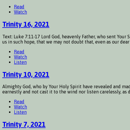
Read
Watch
Trinity 16, 2021
Text: Luke 7:11-17 Lord God, heavenly Father, who sent Your 
us in such hope, that we may not doubt that, even as our dear
Read
Watch
Listen
Trinity 10, 2021
Almighty God, who by Your Holy Spirit have revealed and mad
earnestly and not cast it to the wind nor listen carelessly, a
Read
Watch
Listen
Trinity 7, 2021