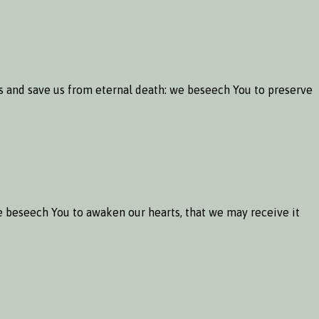
ns and save us from eternal death: we beseech You to preserve
 beseech You to awaken our hearts, that we may receive it