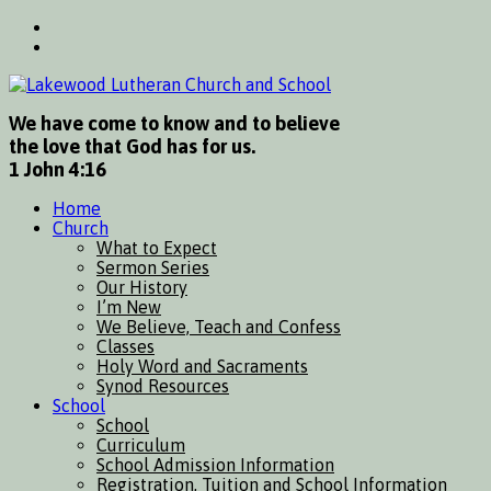
We have come to know and to believe
the love that God has for us.
1 John 4:16
Home
Church
What to Expect
Sermon Series
Our History
I’m New
We Believe, Teach and Confess
Classes
Holy Word and Sacraments
Synod Resources
School
School
Curriculum
School Admission Information
Registration, Tuition and School Information