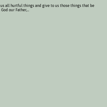
 all hurtful things and give to us those things that be
m God our Father,…