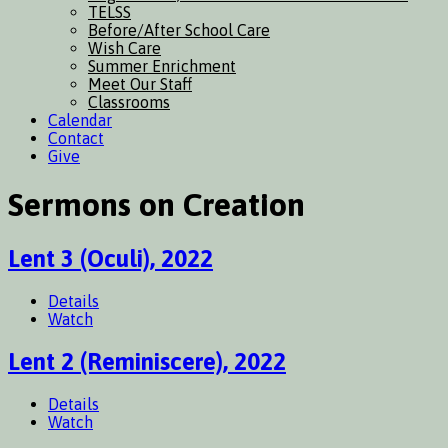
TELSS
Before/After School Care
Wish Care
Summer Enrichment
Meet Our Staff
Classrooms
Calendar
Contact
Give
Sermons on Creation
Lent 3 (Oculi), 2022
Details
Watch
Lent 2 (Reminiscere), 2022
Details
Watch