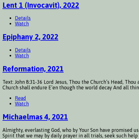
Lent 1 (Invocavit), 2022
Details
Watch
Epiphany 2, 2022
Details
Watch
Reformation, 2021
Text: John 8:31-36 Lord Jesus, Thou the Church’s Head, Thou a
Church shall endure E’en though the world decay And all things
Read
Watch
Michaelmas 4, 2021
Almighty, everlasting God, who by Your Son have promised us f
Spirit that we may by daily prayer in all trials, seek such he