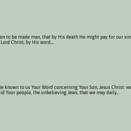
Son to be made man, that by His death He might pay for our si
 Lord Christ, by His word,…
e known to us Your Word concerning Your Son, Jesus Christ: we
s did Your people, the unbelieving Jews, that we may daily…