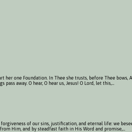
rt her one Foundation. In Thee she trusts, before Thee bows, An
 pass away. O hear, O hear us, Jesus! O Lord, let this,…
orgiveness of our sins, justification, and eternal life: we be
lp from Him, and by steadfast faith in His Word and promise,…