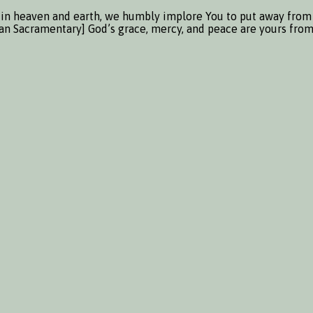
in heaven and earth, we humbly implore You to put away from us
sian Sacramentary] God’s grace, mercy, and peace are yours fro