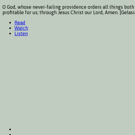
O God, whose never-failing providence orders all things both 
profitable for us; through Jesus Christ our Lord, Amen. [Gela
Read
Watch
Listen