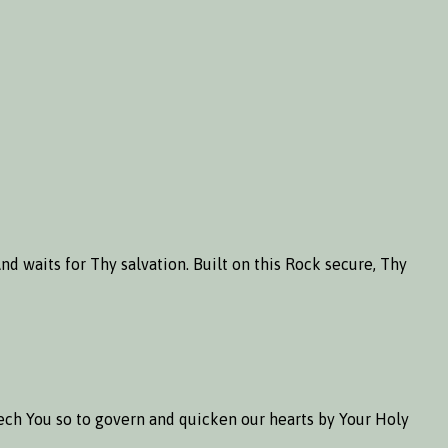
d waits for Thy salvation. Built on this Rock secure, Thy
seech You so to govern and quicken our hearts by Your Holy